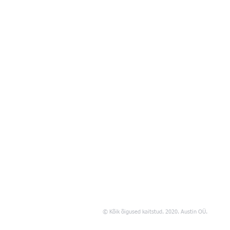
© Kõik õigused kaitstud. 2020. Austin OÜ.