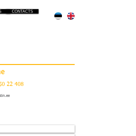
S
CONTACTS
ne
50 22 408
stin.ee