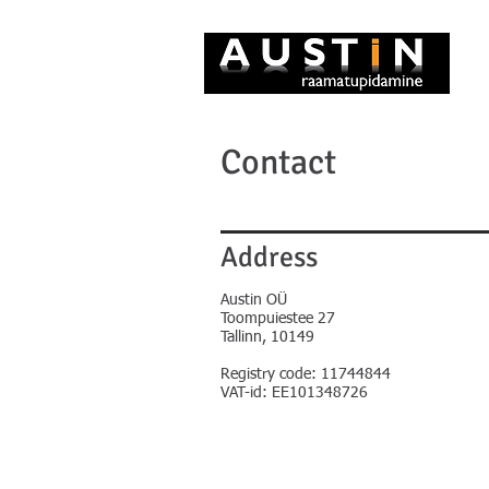
Contact
Address
Austin OÜ
Toompuiestee 27
Tallinn, 10149
Registry code: 11744844
VAT-id: EE101348726