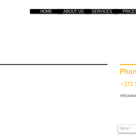
HOME
ABOUT US
SERVICES
PRICE
Pho
+372 
info(a)au