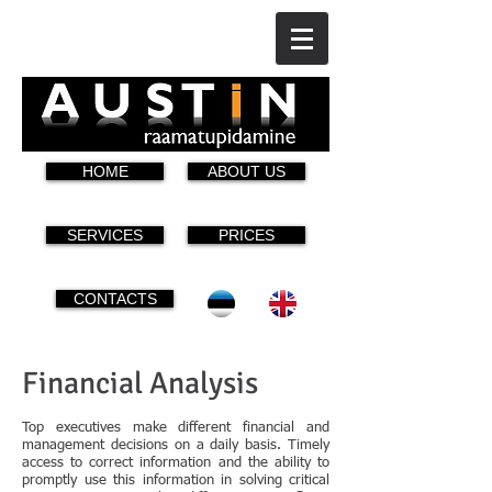
HOME
ABOUT US
SERVICES
PRICES
CONTACTS
Financial Analysis
Top executives make different financial and
management decisions on a daily basis. Timely
access to correct information and the ability to
promptly use this information in solving critical