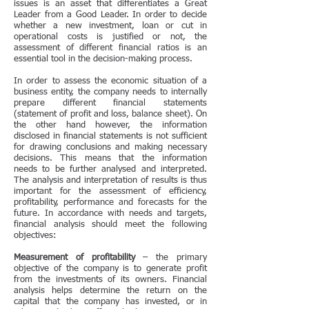
issues is an asset that differentiates a Great
Leader from a Good Leader. In order to decide
whether a new investment, loan or cut in
operational costs is justified or not, the
assessment of different financial ratios is an
essential tool in the decision-making process.
In order to assess the economic situation of a
business entity, the company needs to internally
prepare different
financial statements
(statement of profit and loss, balance sheet). On
the other hand however, the information
disclosed in financial statements is not sufficient
for drawing conclusions and making necessary
decisions. This means that the information
needs to be further analysed and interpreted.
The analysis and interpretation of results is thus
important for the assessment of efficiency,
profitability, performance and forecasts for the
future. In accordance with needs and targets,
financial analysis should meet the following
objectives:
Measurement of profitability
– the primary
objective of the company is to generate profit
from the investments of its owners. Financial
analysis helps determine the return on the
capital that the company has invested, or in