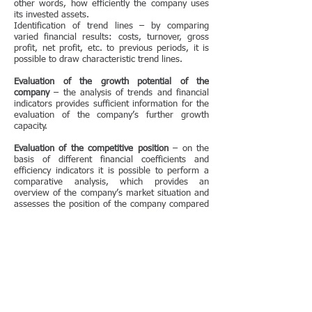
other words, how efficiently the company uses
its invested assets.
Identification of trend lines – by comparing
varied financial results: costs, turnover, gross
profit, net profit, etc. to previous periods, it is
possible to draw characteristic trend lines.
Evaluation of the growth potential of the
company
– the analysis of trends and financial
indicators provides sufficient information for the
evaluation of the company’s further growth
capacity.
Evaluation of the competitive position
– on the
basis of different financial coefficients and
efficiency indicators it is possible to perform a
comparative analysis, which provides an
overview of the company’s market situation and
assesses the position of the company compared
to its main competitors.
Evaluation of the general economic performance
of the company
– the objective of the financial
analysis is to assess the economic strength of
business operations. Based on the results of the
analysis, the management will be able to make
several important decisions, e.g. how strong the
company’s investment capacity is (how much it